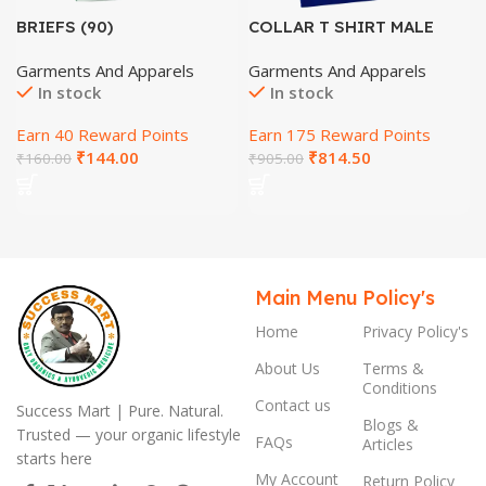
BRIEFS (90)
COLLAR T SHIRT MALE
(SIZE-L)-HINDI
Garments And Apparels
Garments And Apparels
In stock
In stock
Earn 40 Reward Points
Earn 175 Reward Points
₹
144.00
₹
814.50
₹
160.00
₹
905.00
Main Menu
Policy's
Home
Privacy Policy's
About Us
Terms &
Conditions
Contact us
Success Mart | Pure. Natural.
Blogs &
Trusted — your organic lifestyle
FAQs
Articles
starts here
My Account
Return Policy