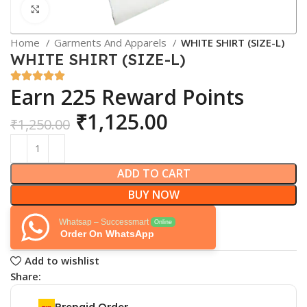
Click to enlarge
Home
Garments And Apparels
WHITE SHIRT (SIZE-L)
WHITE SHIRT (SIZE-L)
Earn 225 Reward Points
₹
1,125.00
₹
1,250.00
ADD TO CART
BUY NOW
Whatsap – Successmart
Online
Order On WhatsApp
Add to wishlist
Share:
Prepaid Order