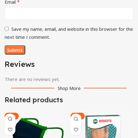
*
Email
Save my name, email, and website in this browser for the
next time I comment.
Reviews
There are no reviews yet.
Shop More
Related products
-23%
-22%