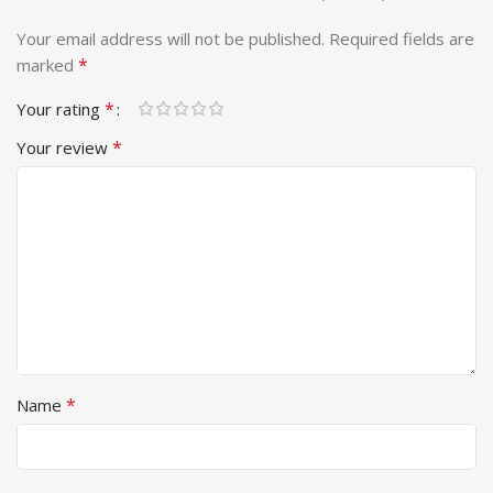
Your email address will not be published.
Required fields are
*
marked
*
Your rating
*
Your review
*
Name