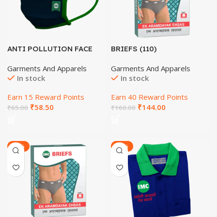
ANTI POLLUTION FACE
BRIEFS (110)
MASK
Garments And Apparels
Garments And Apparels
In stock
In stock
Earn 15 Reward Points
Earn 40 Reward Points
₹
58.50
₹
144.00
₹
65.00
₹
160.00
-22%
-20%