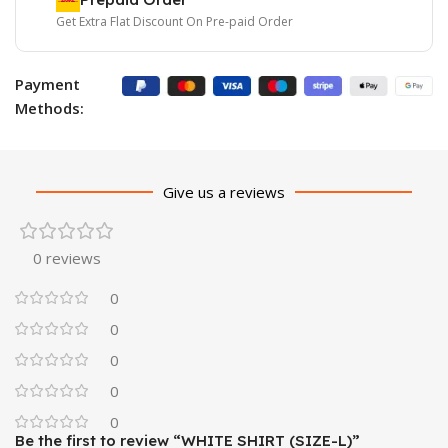
Get Extra Flat Discount On Pre-paid Order
Payment
Methods:
Give us a reviews
0 reviews
0
0
0
0
0
Be the first to review “WHITE SHIRT (SIZE-L)”