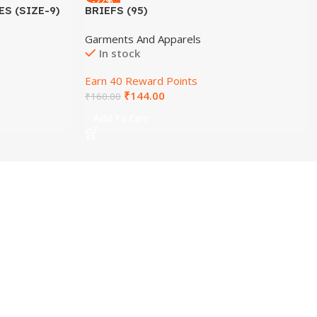
-22%
S (SIZE-9)
BRIEFS (95)
Garments And Apparels
In stock
Earn 40 Reward Points
₹
144.00
₹
160.00
Add To Cart