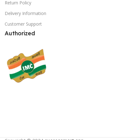
Return Policy
Delivery Information
Customer Support
Authorized