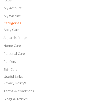
FAQs
My Account
My Wishlist
Categories
Baby Care
Apparels Range
Home Care
Personal Care
Purifiers
Skin Care
Useful Links
Privacy Policy's
Terms & Conditions
Blogs & Articles