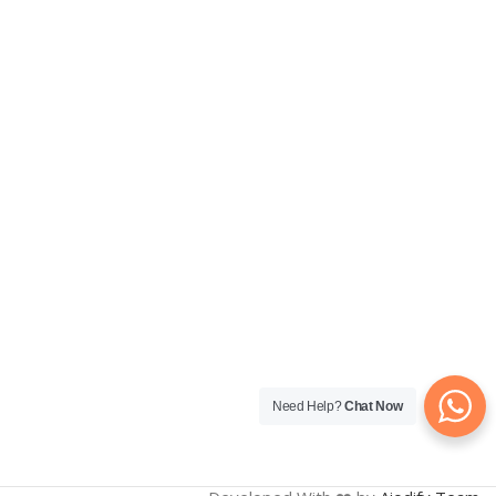
Need Help?
Chat Now