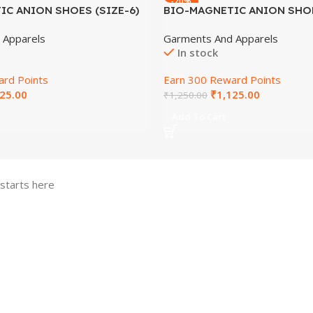
-20%
C ANION SHOES (SIZE-6)
BIO-MAGNETIC ANION SHOE
 Apparels
Garments And Apparels
In stock
rd Points
Earn 300 Reward Points
25.00
₹
1,125.00
₹
1,250.00
Add To Cart
 starts here