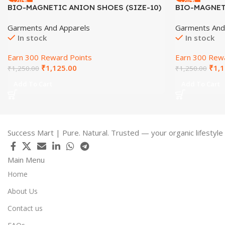
-20%
-20%
BIO-MAGNETIC ANION SHOES (SIZE-10)
BIO-MAGNETI
Garments And Apparels
Garments And
In stock
In stock
Earn 300 Reward Points
Earn 300 Rewa
₹
1,125.00
₹
1,1
₹
1,250.00
₹
1,250.00
Add To Cart
Add To Cart
Success Mart | Pure. Natural. Trusted — your organic lifestyle
Main Menu
Home
About Us
Contact us