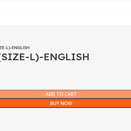
ZE-L)-ENGLISH
(SIZE-L)-ENGLISH
ADD TO CART
BUY NOW