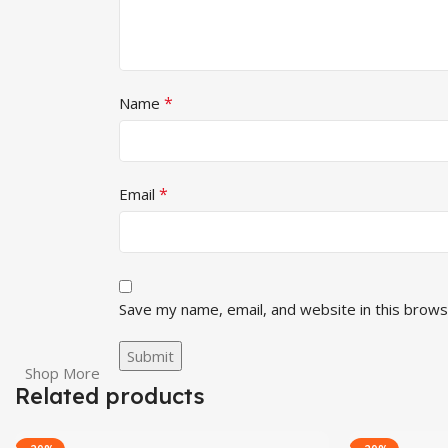
*
Name
*
Email
Save my name, email, and website in this brows
Shop More
Related products