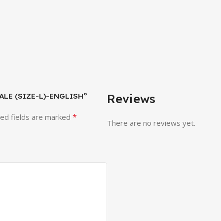
EMALE (SIZE-L)-ENGLISH”
Reviews
*
ed fields are marked
There are no reviews yet.