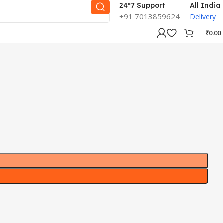
24*7 Support
All India
+91 7013859624
Delivery
₹
0.00