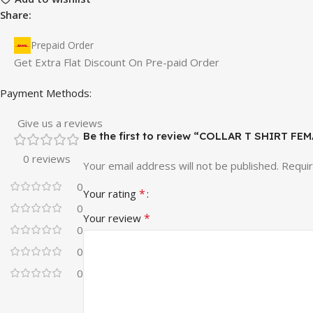
Share:
Prepaid Order
Get Extra Flat Discount On Pre-paid Order
Payment Methods:
Give us a reviews
Be the first to review “COLLAR T SHIRT F
0 reviews
Your email address will not be published.
Requir
0
*
Your rating
0
*
Your review
0
0
0