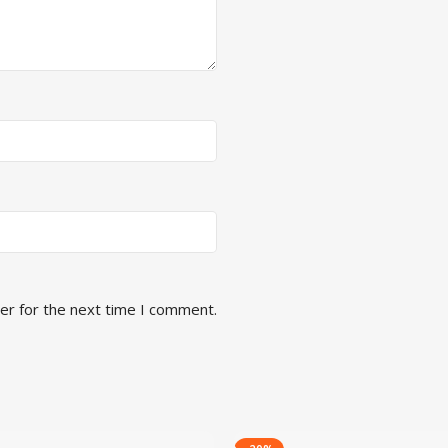
er for the next time I comment.