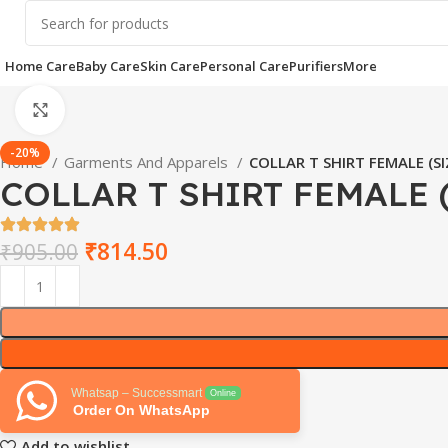
Home Care
Baby Care
Skin Care
Personal Care
Purifiers
More
Click to enlarge
-20%
Home
Garments And Apparels
COLLAR T SHIRT FEMALE (SI
COLLAR T SHIRT FEMALE 
₹
814.50
₹
905.00
Whatsap – Successmart
Online
Order On WhatsApp
Add to wishlist