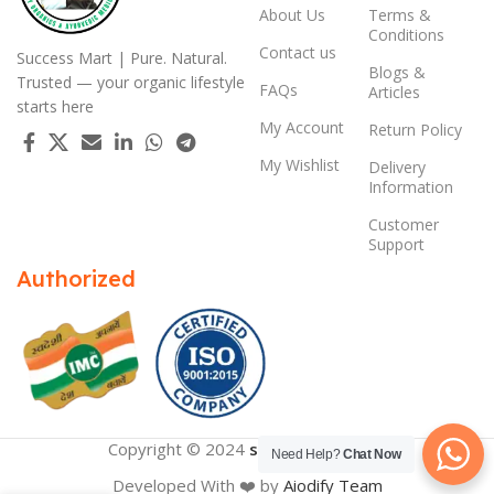
About Us
Terms &
Conditions
Contact us
Success Mart | Pure. Natural.
Blogs &
Trusted — your organic lifestyle
FAQs
Articles
starts here
My Account
Return Policy
My Wishlist
Delivery
Information
Customer
Support
Authorized
Copyright © 2024
successmart.app
Need Help?
Chat Now
Developed With ❤️ by
Aiodify Team