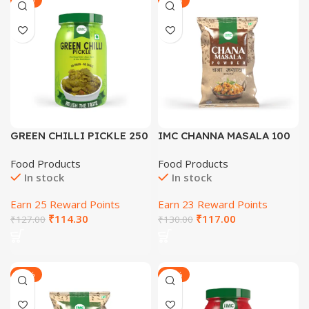
GREEN CHILLI PICKLE 250
IMC CHANNA MASALA 100
GM
GM
Food Products
Food Products
In stock
In stock
Earn 25 Reward Points
Earn 23 Reward Points
₹
114.30
₹
117.00
₹
127.00
₹
130.00
-29%
-30%