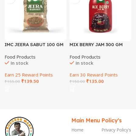
IMC JEERA SABUT 100 GM
MIX BERRY JAM 300 GM
Food Products
Food Products
In stock
In stock
Earn 25 Reward Points
Earn 30 Reward Points
₹
139.50
₹
135.00
₹
155.00
₹
150.00
Main Menu
Policy's
Home
Privacy Policy's