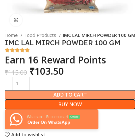
Click to enlarge
Home
Food Products
IMC LAL MIRCH POWDER 100 GM
IMC LAL MIRCH POWDER 100 GM
Earn 16 Reward Points
₹
103.50
₹
115.00
ADD TO CART
BUY NOW
Whatsap – Successmart
Online
Order On WhatsApp
Add to wishlist