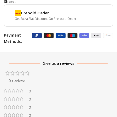
Share:
Prepaid Order
Get Extra Flat Discount On Pre-paid Order
Payment
Methods:
Give us a reviews
0 reviews
0
0
0
0