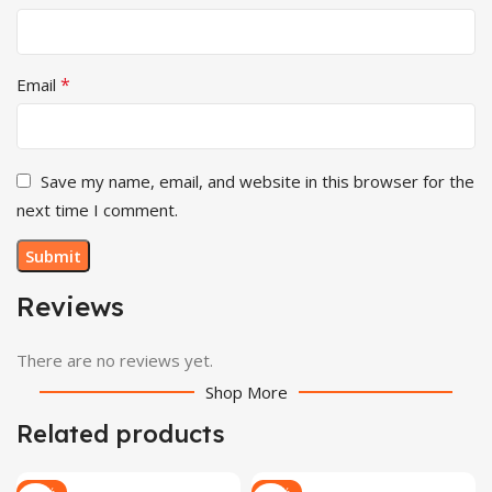
*
Email
Save my name, email, and website in this browser for the
next time I comment.
Reviews
There are no reviews yet.
Shop More
Related products
-28%
-29%