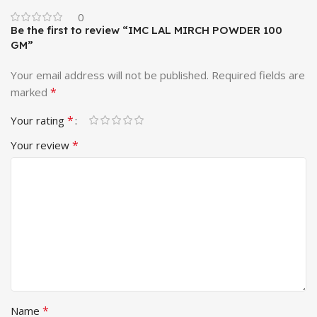
0
Be the first to review “IMC LAL MIRCH POWDER 100
GM”
Your email address will not be published.
Required fields are
*
marked
*
Your rating
*
Your review
*
Name