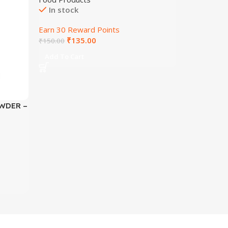
In stock
Earn 30 Reward Points
₹
135.00
₹
150.00
Add To Cart
WDER –