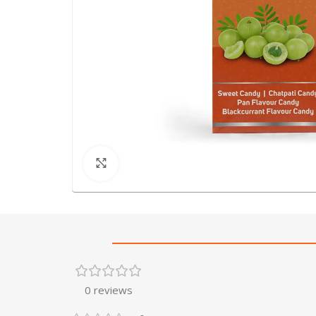
Click to enlarge
0 reviews