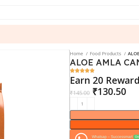
Home
Food Products
ALOE
ALOE AMLA CA
Earn 20 Reward
₹
130.50
₹
145.00
Whatsap – Successmart
Onl