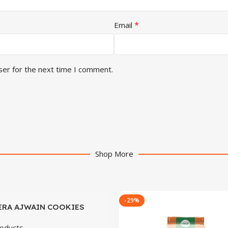
*
Email
ser for the next time I comment.
Shop More
-29%
ERA AJWAIN COOKIES
oducts