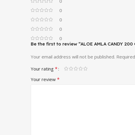
0
0
0
0
0
Be the first to review “ALOE AMLA CANDY 200
Your email address will not be published.
Required
*
Your rating
*
Your review