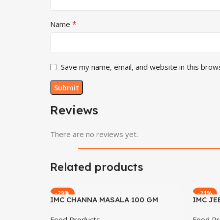
*
Name
Save my name, email, and website in this brow
Reviews
There are no reviews yet.
Related products
-29%
-21%
IMC CHANNA MASALA 100 GM
IMC JE
Food Products
Food Pr