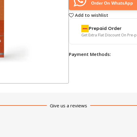
Order On WhatsApp
Add to wishlist
Prepaid Order
Get Extra Flat Discount On Pre-
Payment Methods:
Give us a reviews