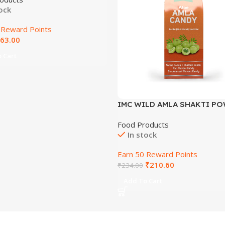
tock
 Reward Points
63.00
 Cart
IMC WILD AMLA SHAKTI PO
6 GM 6 GM
Food Products
In stock
Earn 50 Reward Points
₹
210.60
₹
234.00
Add To Cart