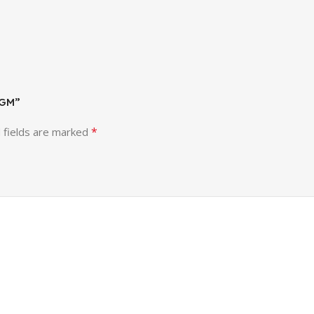
 GM”
*
 fields are marked