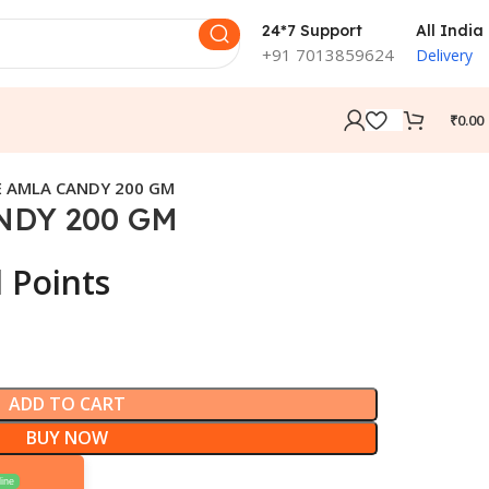
24*7 Support
All India
+91 7013859624
Delivery
₹
0.00
 AMLA CANDY 200 GM
NDY 200 GM
 Points
ADD TO CART
BUY NOW
ine