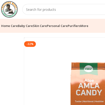
Home Care
Baby Care
Skin Care
Personal Care
Purifiers
More
-32%