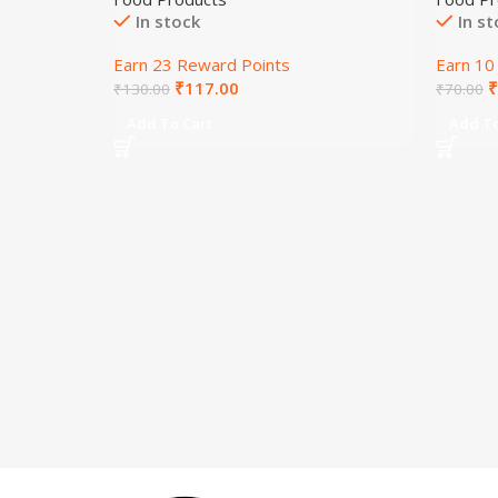
In stock
In s
Earn 23 Reward Points
Earn 10
₹
117.00
₹
₹
130.00
₹
70.00
Add To Cart
Add To