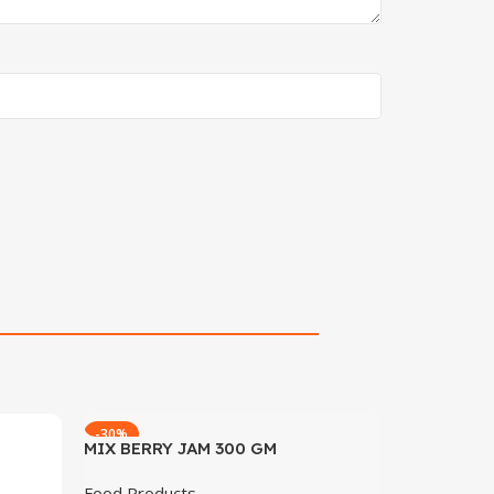
-30%
MIX BERRY JAM 300 GM
Food Products