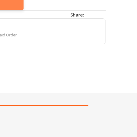
Share:
paid Order