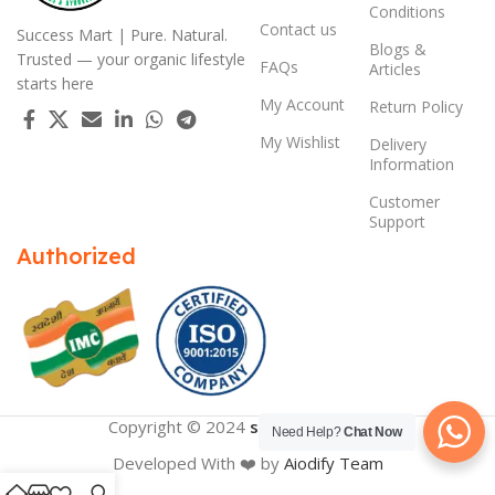
Conditions
Contact us
Success Mart | Pure. Natural.
Blogs &
Trusted — your organic lifestyle
FAQs
Articles
starts here
My Account
Return Policy
My Wishlist
Delivery
Information
Customer
Support
Authorized
Copyright © 2024
successmart.app
Need Help?
Chat Now
Developed With ❤️ by
Aiodify Team