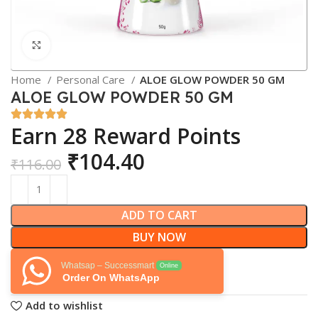
Click to enlarge
Home
Personal Care
ALOE GLOW POWDER 50 GM
ALOE GLOW POWDER 50 GM
Earn 28 Reward Points
₹
104.40
₹
116.00
ADD TO CART
BUY NOW
Whatsap – Successmart
Online
Order On WhatsApp
Add to wishlist