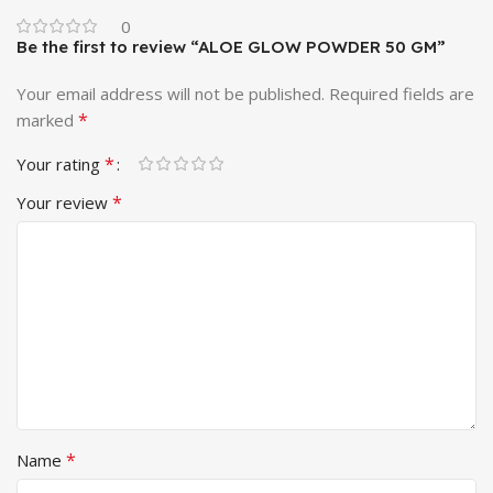
0
Be the first to review “ALOE GLOW POWDER 50 GM”
Your email address will not be published.
Required fields are
*
marked
*
Your rating
*
Your review
*
Name