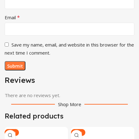
*
Email
Save my name, email, and website in this browser for the
next time I comment.
Reviews
There are no reviews yet.
Shop More
Related products
-28%
-29%