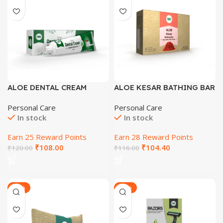
ALOE DENTAL CREAM
ALOE KESAR BATHING BAR
AYURVEDIC SKIN TONER
Personal Care
Personal Care
In stock
In stock
Earn 25 Reward Points
Earn 28 Reward Points
₹
108.00
₹
104.40
₹
120.00
₹
116.00
-27%
-29%