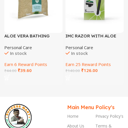
ALOE VERA BATHING
IMC RAZOR WITH ALOE
SOAP
VERA & VITAMIN E
Personal Care
Personal Care
LUBRICATING STRIP
In stock
In stock
Earn 6 Reward Points
Earn 25 Reward Points
₹
39.60
₹
126.00
₹
44.00
₹
140.00
Main Menu
Policy's
Home
Privacy Policy's
About Us
Terms &