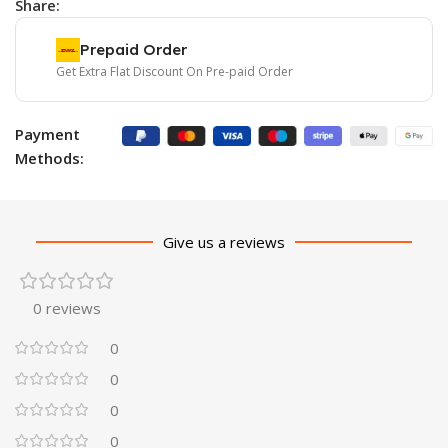
Share:
Prepaid Order
Get Extra Flat Discount On Pre-paid Order
Payment
Methods:
Give us a reviews
0 reviews
0
0
0
0