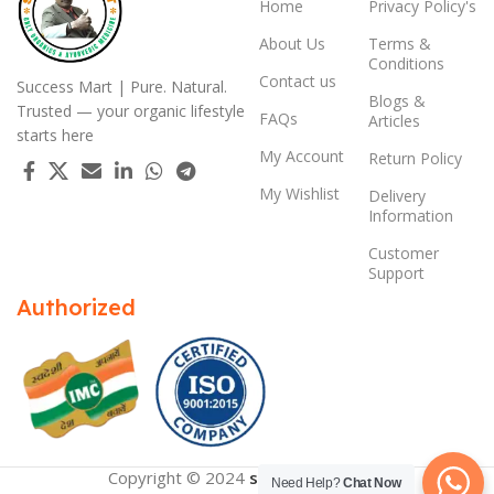
Home
Privacy Policy's
About Us
Terms &
Conditions
Contact us
Success Mart | Pure. Natural.
Blogs &
Trusted — your organic lifestyle
FAQs
Articles
starts here
My Account
Return Policy
My Wishlist
Delivery
Information
Customer
Support
Authorized
Copyright © 2024
successmart.app
Need Help?
Chat Now