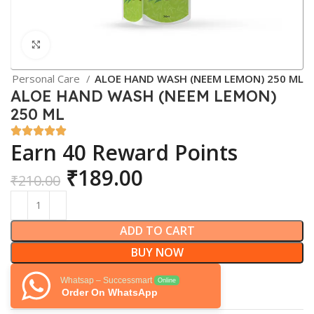
Click to enlarge
Personal Care
ALOE HAND WASH (NEEM LEMON) 250 ML
ALOE HAND WASH (NEEM LEMON)
250 ML
Earn 40 Reward Points
₹
189.00
₹
210.00
ADD TO CART
BUY NOW
Whatsap – Successmart
Online
Order On WhatsApp