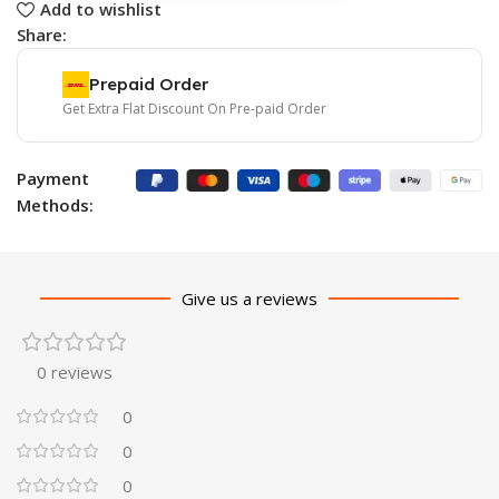
Add to wishlist
Share:
Prepaid Order
Get Extra Flat Discount On Pre-paid Order
Payment
Methods:
Give us a reviews
0 reviews
0
0
0