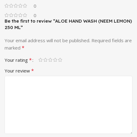
0
0
Be the first to review “ALOE HAND WASH (NEEM LEMON)
250 ML”
Your email address will not be published.
Required fields are
*
marked
*
Your rating
*
Your review