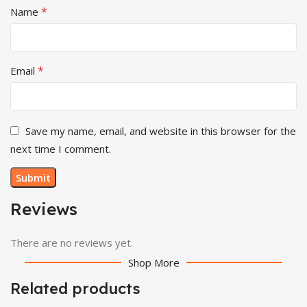
*
Name
*
Email
Save my name, email, and website in this browser for the
next time I comment.
Reviews
There are no reviews yet.
Shop More
Related products