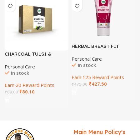
HERBAL BREAST FIT
CREAM
CHARCOAL TULSI &
Personal Care
CUCUMBER SOAP
In stock
Personal Care
In stock
Earn 125 Reward Points
₹
427.50
₹
475.00
Earn 20 Reward Points
₹
80.10
₹
89.00
Main Menu
Policy's