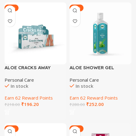
-28%
-30%
ALOE CRACKS AWAY
ALOE SHOWER GEL
CREAM 60 GM
Personal Care
Personal Care
In stock
In stock
Earn 62 Reward Points
Earn 62 Reward Points
₹
196.20
₹
252.00
₹
218.00
₹
280.00
-28%
-31%