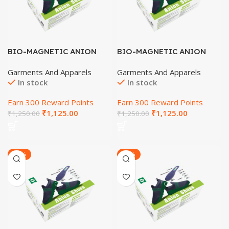
BIO-MAGNETIC ANION
BIO-MAGNETIC ANION
SHOES (SIZE-10)
SHOES (SIZE-4)
Garments And Apparels
Garments And Apparels
In stock
In stock
Earn 300 Reward Points
Earn 300 Reward Points
₹
1,125.00
₹
1,125.00
₹
1,250.00
₹
1,250.00
-20%
-20%