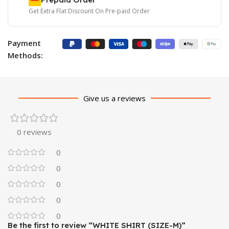
Get Extra Flat Discount On Pre-paid Order
Payment
Methods:
Give us a reviews
0 reviews
0
0
0
0
0
Be the first to review “WHITE SHIRT (SIZE-M)”