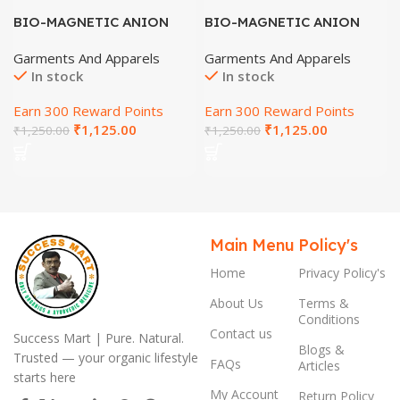
BIO-MAGNETIC ANION
BIO-MAGNETIC ANION
SHOES (SIZE-7)
SHOES (SIZE-8)
Garments And Apparels
Garments And Apparels
In stock
In stock
Earn 300 Reward Points
Earn 300 Reward Points
₹
1,125.00
₹
1,125.00
₹
1,250.00
₹
1,250.00
Main Menu
Policy's
Home
Privacy Policy's
About Us
Terms &
Conditions
Contact us
Success Mart | Pure. Natural.
Blogs &
Trusted — your organic lifestyle
FAQs
Articles
starts here
My Account
Return Policy