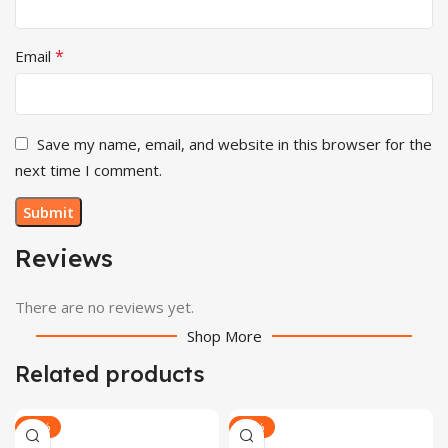
*
Email
Save my name, email, and website in this browser for the
next time I comment.
Reviews
There are no reviews yet.
Shop More
Related products
-30%
-30%