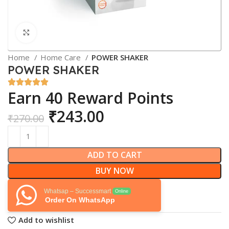
Click to enlarge
Home
Home Care
POWER SHAKER
POWER SHAKER
Earn 40 Reward Points
₹
243.00
₹
270.00
ADD TO CART
BUY NOW
Whatsap – Successmart
Online
Order On WhatsApp
Add to wishlist