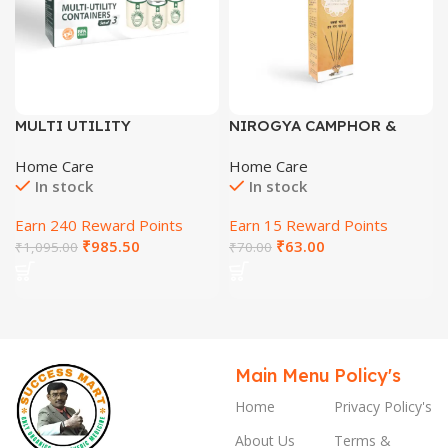
MULTI UTILITY
NIROGYA CAMPHOR &
CONTAINERS (SET OF 3
CLOVE AGARBATTI
Home Care
Home Care
PCS)
In stock
In stock
Earn 240 Reward Points
Earn 15 Reward Points
₹
985.50
₹
63.00
₹
1,095.00
₹
70.00
Main Menu
Policy's
Home
Privacy Policy's
About Us
Terms &