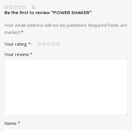
0
Be the first to review “POWER SHAKER”
Your email address will not be published.
Required fields are
*
marked
*
Your rating
*
Your review
*
Name