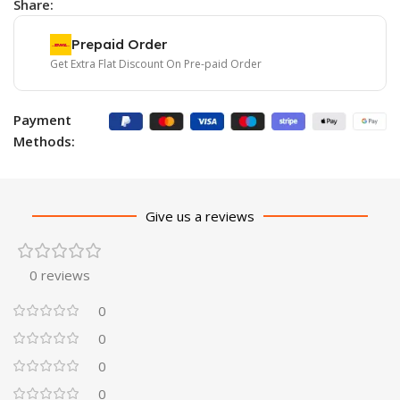
Share:
Prepaid Order
Get Extra Flat Discount On Pre-paid Order
Payment
Methods:
Give us a reviews
0 reviews
0
0
0
0