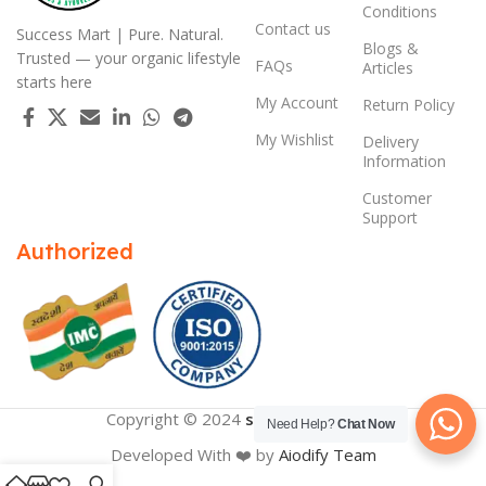
Conditions
Contact us
Success Mart | Pure. Natural.
Blogs &
Trusted — your organic lifestyle
FAQs
Articles
starts here
My Account
Return Policy
My Wishlist
Delivery
Information
Customer
Support
Authorized
Copyright © 2024
successmart.app
Need Help?
Chat Now
Developed With ❤️ by
Aiodify Team