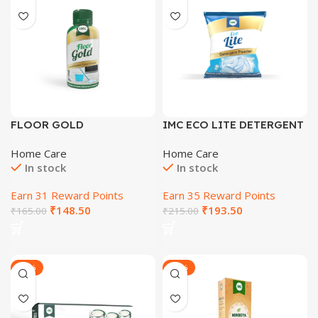
FLOOR GOLD
IMC ECO LITE DETERGENT
CONCENTRATE 100 ML
POWDER
Home Care
Home Care
In stock
In stock
Earn 31 Reward Points
Earn 35 Reward Points
₹
148.50
₹
193.50
₹
165.00
₹
215.00
-16%
-33%