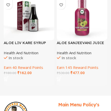
ALOE LIV KARE SYRUP
ALOE SANJEEVANI JUICE
(SUGAR FREE) 200 ML
500 ML
Health And Nutrition
Health And Nutrition
In stock
In stock
Earn 40 Reward Points
Earn 145 Reward Points
₹
162.00
₹
477.00
₹
180.00
₹
530.00
Main Menu
Policy's