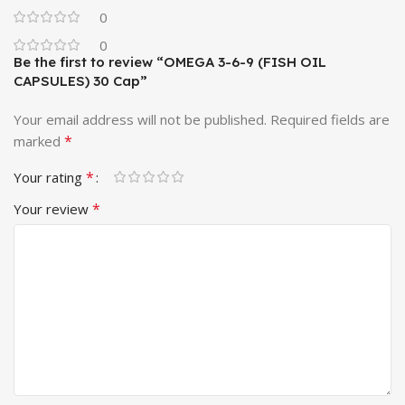
0
0
Be the first to review “OMEGA 3-6-9 (FISH OIL
CAPSULES) 30 Cap”
Your email address will not be published.
Required fields are
*
marked
*
Your rating
*
Your review