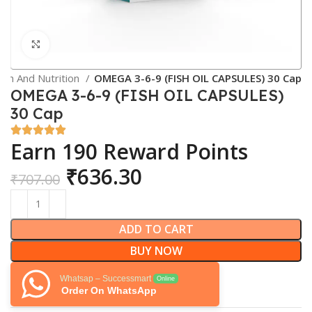
Click to enlarge
lth And Nutrition
OMEGA 3-6-9 (FISH OIL CAPSULES) 30 Cap
OMEGA 3-6-9 (FISH OIL CAPSULES)
30 Cap
Earn 190 Reward Points
₹
636.30
₹
707.00
ADD TO CART
BUY NOW
Whatsap – Successmart
Online
Order On WhatsApp