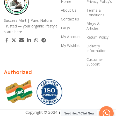
Home
Privacy Policy's
About Us
Terms &
Conditions
Contact us
Success Mart | Pure. Natural.
Blogs &
Trusted — your organic lifestyle
FAQs
Articles
starts here
My Account
Return Policy
My Wishlist
Delivery
Information
Customer
Support
Authorized
Copyright © 2024
successmart.app
Need Help?
Chat Now