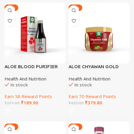
-27%
-29%
ALOE BLOOD PURIFIER
ALOE CHYAWAN GOLD
SYRUP 200 ML
(SUGAR FREE) 500 GM
Health And Nutrition
Health And Nutrition
In stock
In stock
Earn 58 Reward Points
Earn 70 Reward Points
₹
189.90
₹
379.80
₹
211.00
₹
422.00
-28%
-29%