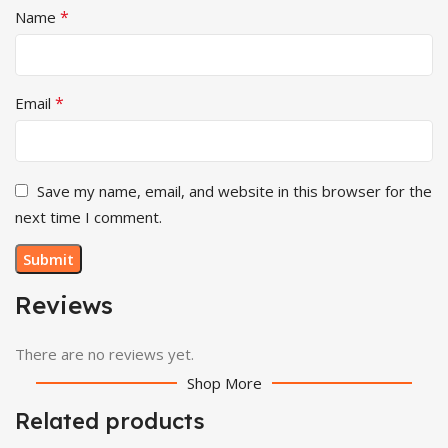
*
Name
*
Email
Save my name, email, and website in this browser for the
next time I comment.
Reviews
There are no reviews yet.
Shop More
Related products