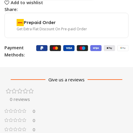
Add to wishlist
Share:
Prepaid Order
Get Extra Flat Discount On Pre-paid Order
Payment
Methods:
Give us a reviews
0 reviews
0
0
0