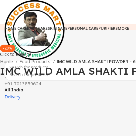
HOME CARE
BABY CARE
SKIN CARE
PERSONAL CARE
PURIFIERS
MORE
-29%
Click to enlarge
Home
Food Products
IMC WILD AMLA SHAKTI POWDER – 
IMC WILD AMLA SHAKTI 
24*7 Support
+91 7013859624
All India
Delivery