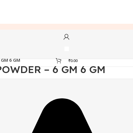
6 GM 6 GM
₹
0.00
POWDER – 6 GM 6 GM