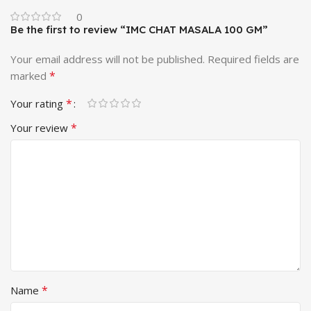
0
Be the first to review “IMC CHAT MASALA 100 GM”
Your email address will not be published.
Required fields are
*
marked
*
Your rating
*
Your review
*
Name