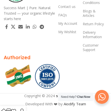
Conditions
Contact us
Success Mart | Pure. Natural.
Blogs &
Trusted — your organic lifestyle
FAQs
Articles
starts here
My Account
Return Policy
My Wishlist
Delivery
Information
Customer
Support
Authorized
Copyright © 2024
successmart.app
Need Help?
Chat Now
Developed With ❤️ by
Aiodify Team