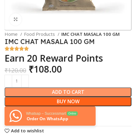
Click to enlarge
Home
Food Products
IMC CHAT MASALA 100 GM
IMC CHAT MASALA 100 GM
Earn 20 Reward Points
₹
108.00
₹
120.00
ADD TO CART
BUY NOW
Whatsap – Successmart
Online
Order On WhatsApp
Add to wishlist