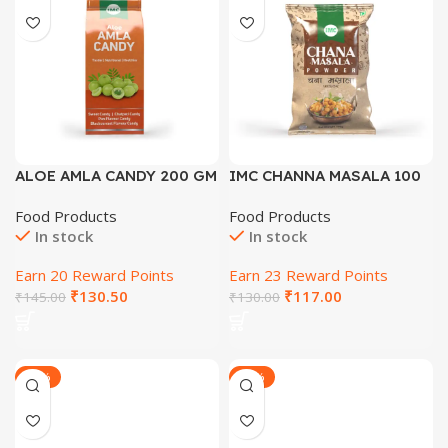
ALOE AMLA CANDY 200 GM
IMC CHANNA MASALA 100
GM
Food Products
Food Products
In stock
In stock
Earn 20 Reward Points
Earn 23 Reward Points
₹
130.50
₹
117.00
₹
145.00
₹
130.00
-21%
-21%