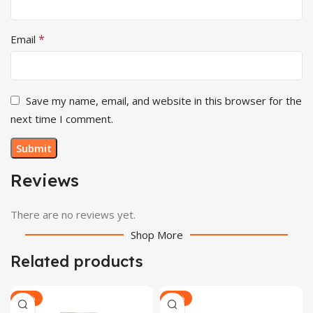
*
Email
Save my name, email, and website in this browser for the
next time I comment.
Reviews
There are no reviews yet.
Shop More
Related products
-32%
-29%