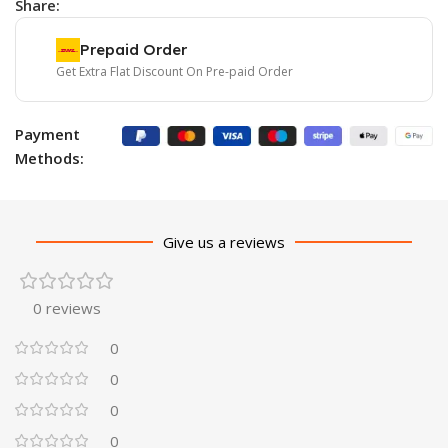
Share:
Prepaid Order
Get Extra Flat Discount On Pre-paid Order
Payment
Methods:
Give us a reviews
0 reviews
0
0
0
0