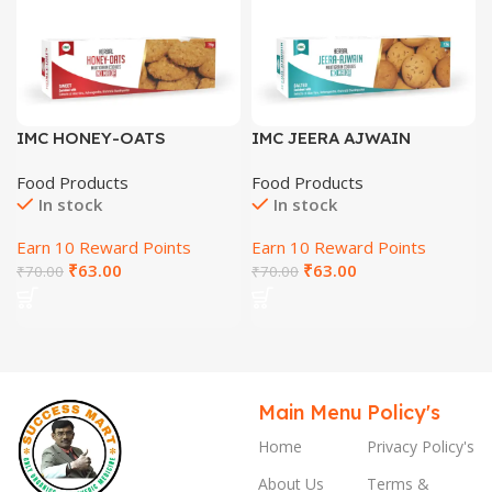
IMC HONEY-OATS
IMC JEERA AJWAIN
COOKIES
COOKIES
Food Products
Food Products
In stock
In stock
Earn 10 Reward Points
Earn 10 Reward Points
₹
63.00
₹
63.00
₹
70.00
₹
70.00
Main Menu
Policy's
Home
Privacy Policy's
About Us
Terms &