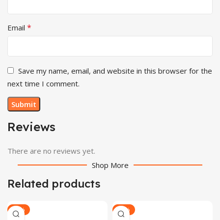
*
Email
Save my name, email, and website in this browser for the
next time I comment.
Reviews
There are no reviews yet.
Shop More
Related products
-24%
-30%