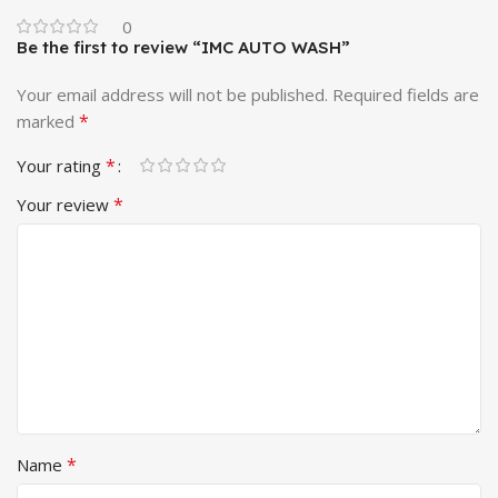
0
Be the first to review “IMC AUTO WASH”
Your email address will not be published.
Required fields are
*
marked
*
Your rating
*
Your review
*
Name