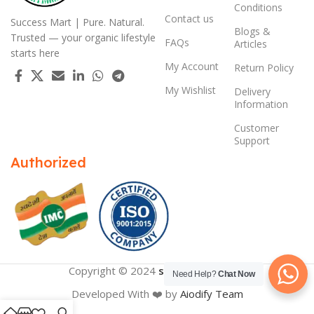
Conditions
Contact us
Success Mart | Pure. Natural.
Blogs &
Trusted — your organic lifestyle
FAQs
Articles
starts here
My Account
Return Policy
My Wishlist
Delivery
Information
Customer
Support
Authorized
Copyright © 2024
successmart.app
Need Help?
Chat Now
Developed With ❤️ by
Aiodify Team