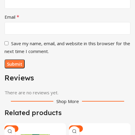
*
Email
Save my name, email, and website in this browser for the
next time I comment.
Reviews
There are no reviews yet.
Shop More
Related products
-30%
-29%