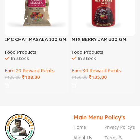
IMC CHAT MASALA 100 GM
MIX BERRY JAM 300 GM
Food Products
Food Products
In stock
In stock
Earn 20 Reward Points
Earn 30 Reward Points
₹
108.00
₹
135.00
₹
120.00
₹
150.00
Main Menu
Policy's
Home
Privacy Policy's
About Us
Terms &