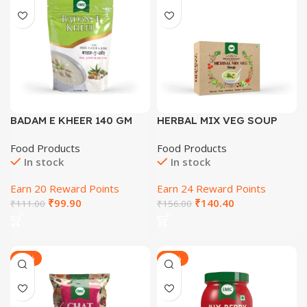
BADAM E KHEER 140 GM
HERBAL MIX VEG SOUP
(10GM*10 POUCHES) 10 GM
Food Products
Food Products
In stock
In stock
Earn 20 Reward Points
Earn 24 Reward Points
₹
99.90
₹
140.40
₹
111.00
₹
156.00
-29%
-30%