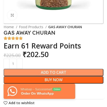
Click to enlarge
Home
Food Products
GAS AWAY CHURAN
GAS AWAY CHURAN
Earn 61 Reward Points
₹
202.50
₹
225.00
ADD TO CART
BUY NOW
Whatsap – Successmart
Online
Order On WhatsApp
Add to wishlist