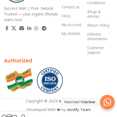
Conditions
Contact us
Success Mart | Pure. Natural.
Blogs &
Trusted — your organic lifestyle
FAQs
Articles
starts here
My Account
Return Policy
My Wishlist
Delivery
Information
Customer
Support
Authorized
Copyright © 2024
successmart.app
Need Help?
Chat Now
Developed With ❤️ by
Aiodify Team