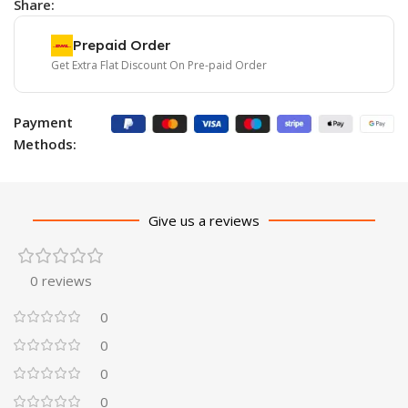
Share:
Prepaid Order
Get Extra Flat Discount On Pre-paid Order
Payment
Methods:
Give us a reviews
0 reviews
0
0
0
0