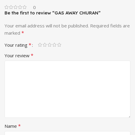
0
Be the first to review “GAS AWAY CHURAN”
Your email address will not be published.
Required fields are
*
marked
*
Your rating
*
Your review
*
Name