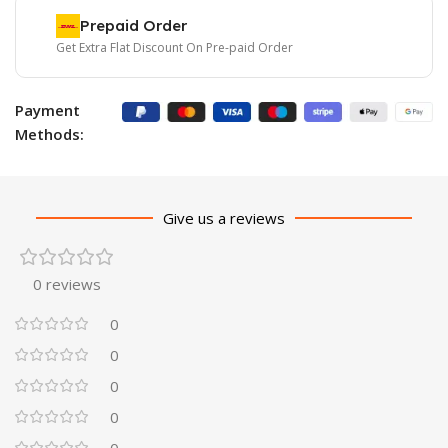
Prepaid Order
Get Extra Flat Discount On Pre-paid Order
Payment
Methods:
Give us a reviews
0 reviews
0
0
0
0
0