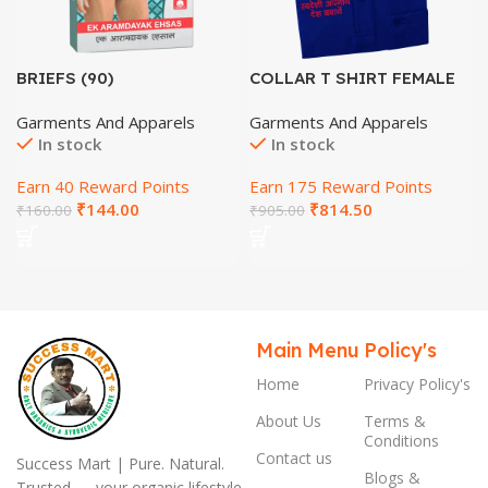
BRIEFS (90)
COLLAR T SHIRT FEMALE
(SIZE-M)-HINDI
Garments And Apparels
Garments And Apparels
In stock
In stock
Earn 40 Reward Points
Earn 175 Reward Points
₹
144.00
₹
814.50
₹
160.00
₹
905.00
Main Menu
Policy's
Home
Privacy Policy's
About Us
Terms &
Conditions
Contact us
Success Mart | Pure. Natural.
Blogs &
Trusted — your organic lifestyle