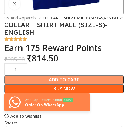
Click to enlarge
ents And Apparels
COLLAR T SHIRT MALE (SIZE-S)-ENGLISH
COLLAR T SHIRT MALE (SIZE-S)-
ENGLISH
Earn 175 Reward Points
₹
814.50
₹
905.00
ADD TO CART
BUY NOW
Whatsap – Successmart
Online
Order On WhatsApp
Add to wishlist
Share: