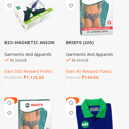
BIO-MAGNETIC ANION
BRIEFS (105)
SHOES (SIZE-5)
Garments And Apparels
Garments And Apparels
In stock
In stock
Earn 300 Reward Points
Earn 40 Reward Points
₹
1,125.00
₹
144.00
₹
1,250.00
₹
160.00
-22%
-20%