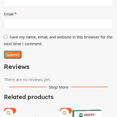
*
Email
Save my name, email, and website in this browser for the
next time I comment.
Reviews
There are no reviews yet.
Shop More
Related products
-20%
-22%