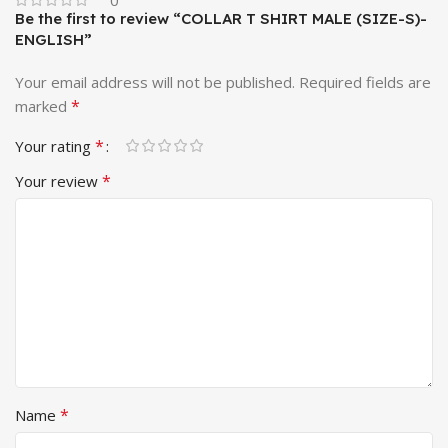
Be the first to review “COLLAR T SHIRT MALE (SIZE-S)-
ENGLISH”
Your email address will not be published.
Required fields are
*
marked
*
Your rating
*
Your review
*
Name