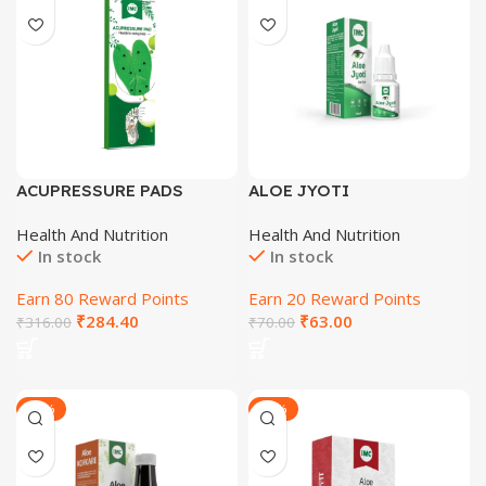
ACUPRESSURE PADS
ALOE JYOTI
Health And Nutrition
Health And Nutrition
In stock
In stock
Earn 80 Reward Points
Earn 20 Reward Points
₹
284.40
₹
63.00
₹
316.00
₹
70.00
-27%
-28%