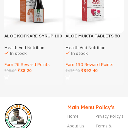
ALOE KOFKARE SYRUP 100
ALOE MUKTA TABLETS 30
ML
Tab
Health And Nutrition
Health And Nutrition
In stock
In stock
Earn 26 Reward Points
Earn 130 Reward Points
₹
88.20
₹
392.40
₹
98.00
₹
436.00
Main Menu
Policy's
Home
Privacy Policy's
About Us
Terms &