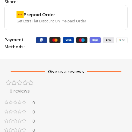
Share:
Prepaid Order
Get Extra Flat Discount On Pre-paid Order
Payment
Methods:
Give us a reviews
0 reviews
0
0
0
0