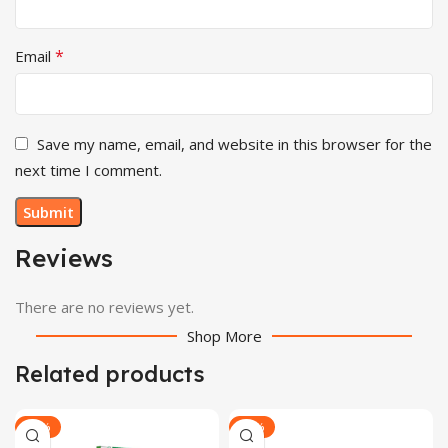
*
Email
Save my name, email, and website in this browser for the
next time I comment.
Reviews
There are no reviews yet.
Shop More
Related products
-29%
-29%