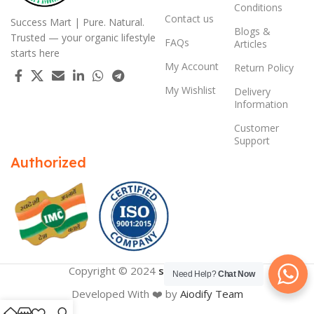
Conditions
Contact us
Success Mart | Pure. Natural.
Blogs &
Trusted — your organic lifestyle
FAQs
Articles
starts here
My Account
Return Policy
My Wishlist
Delivery
Information
Customer
Support
Authorized
Copyright © 2024
successmart.app
Need Help?
Chat Now
Developed With ❤️ by
Aiodify Team