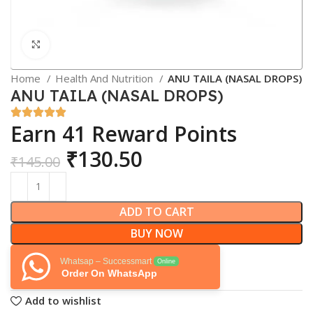
Click to enlarge
Home
Health And Nutrition
ANU TAILA (NASAL DROPS)
ANU TAILA (NASAL DROPS)
Earn 41 Reward Points
₹
130.50
₹
145.00
ADD TO CART
BUY NOW
Whatsap – Successmart
Online
Order On WhatsApp
Add to wishlist