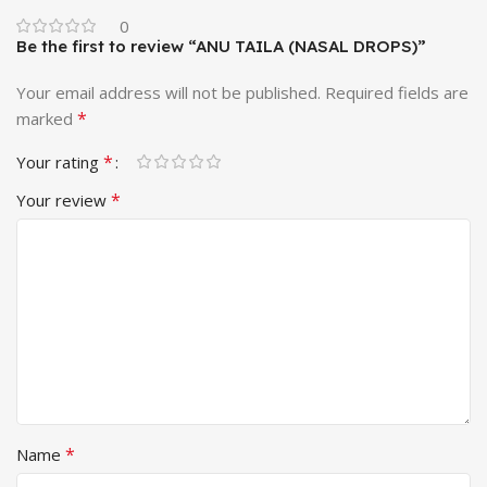
0
Be the first to review “ANU TAILA (NASAL DROPS)”
Your email address will not be published.
Required fields are
*
marked
*
Your rating
*
Your review
*
Name