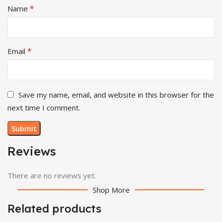
*
Name
*
Email
Save my name, email, and website in this browser for the
next time I comment.
Reviews
There are no reviews yet.
Shop More
Related products