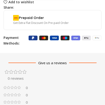
Add to wishlist
Share:
Prepaid Order
Get Extra Flat Discount On Pre-paid Order
Payment
Methods:
Give us a reviews
0 reviews
0
0
0