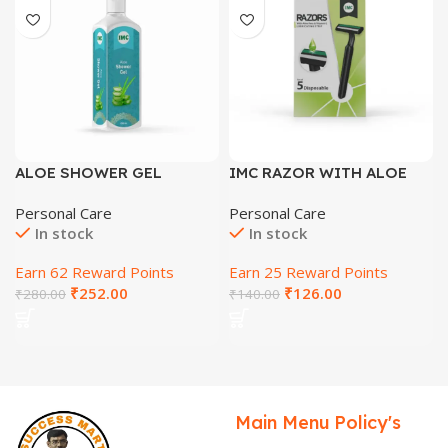
ALOE SHOWER GEL
IMC RAZOR WITH ALOE
VERA & VITAMIN E
Personal Care
Personal Care
LUBRICATING STRIP
In stock
In stock
Earn 62 Reward Points
Earn 25 Reward Points
₹
252.00
₹
126.00
₹
280.00
₹
140.00
Main Menu
Policy's