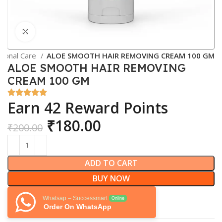
Click to enlarge
sonal Care
ALOE SMOOTH HAIR REMOVING CREAM 100 GM
ALOE SMOOTH HAIR REMOVING
CREAM 100 GM
Earn 42 Reward Points
₹
180.00
₹
200.00
ADD TO CART
BUY NOW
Whatsap – Successmart
Online
Order On WhatsApp