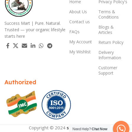
Home
Privacy Policy's
About Us
Terms &
Conditions
Contact us
Success Mart | Pure. Natural.
Blogs &
Trusted — your organic lifestyle
FAQs
Articles
starts here
My Account
Return Policy
My Wishlist
Delivery
Information
Customer
Support
Authorized
Copyright © 2024
successmart.app
Need Help?
Chat Now