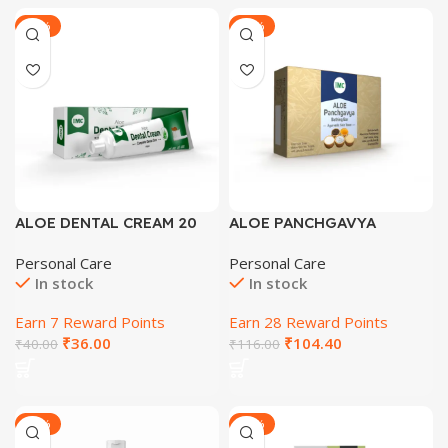
-33%
-29%
ALOE DENTAL CREAM 20
ALOE PANCHGAVYA
GM
BATHING BAR AYURVEDIC
Personal Care
Personal Care
SKIN TONER
In stock
In stock
Earn 7 Reward Points
Earn 28 Reward Points
₹
36.00
₹
104.40
₹
40.00
₹
116.00
-30%
-29%