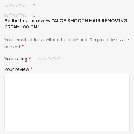
0
0
Be the first to review “ALOE SMOOTH HAIR REMOVING
CREAM 100 GM”
Your email address will not be published.
Required fields are
*
marked
*
Your rating
*
Your review