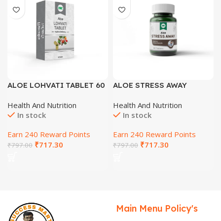
ALOE LOHVATI TABLET 60
ALOE STRESS AWAY
Tab
TABLETS 60 Tab
Health And Nutrition
Health And Nutrition
In stock
In stock
Earn 240 Reward Points
Earn 240 Reward Points
₹
717.30
₹
717.30
₹
797.00
₹
797.00
Main Menu
Policy's