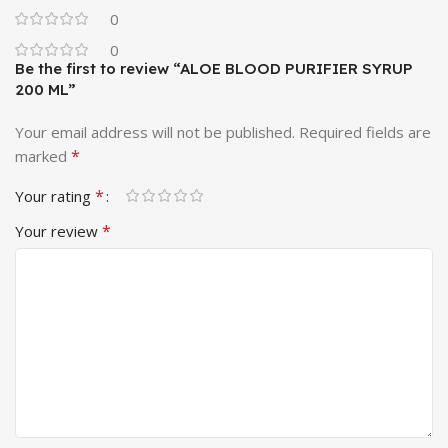
0
0
Be the first to review “ALOE BLOOD PURIFIER SYRUP
200 ML”
Your email address will not be published.
Required fields are
*
marked
*
Your rating
*
Your review