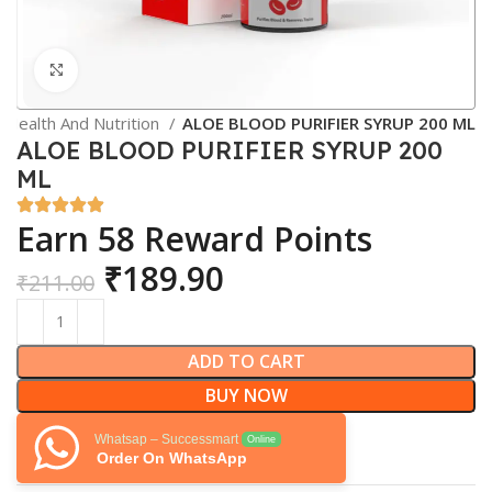
Click to enlarge
Health And Nutrition
ALOE BLOOD PURIFIER SYRUP 200 ML
ALOE BLOOD PURIFIER SYRUP 200
ML
Earn 58 Reward Points
₹
189.90
₹
211.00
ADD TO CART
BUY NOW
Whatsap – Successmart
Online
Order On WhatsApp