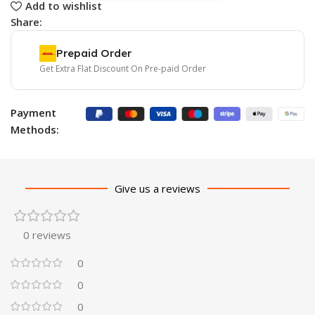
Add to wishlist
Share:
Prepaid Order
Get Extra Flat Discount On Pre-paid Order
Payment
Methods:
Give us a reviews
0 reviews
0
0
0