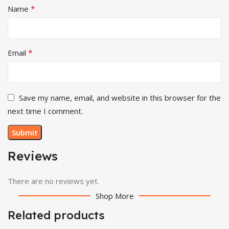
*
Name
*
Email
Save my name, email, and website in this browser for the
next time I comment.
Reviews
There are no reviews yet.
Shop More
Related products