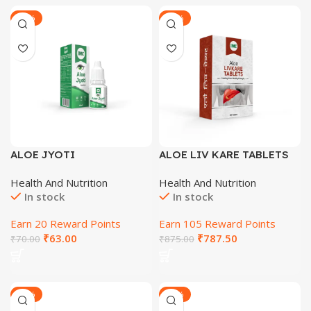
-29%
-29%
ALOE JYOTI
ALOE LIV KARE TABLETS
60 Tab
Health And Nutrition
Health And Nutrition
In stock
In stock
Earn 20 Reward Points
Earn 105 Reward Points
₹
63.00
₹
787.50
₹
70.00
₹
875.00
-29%
-29%