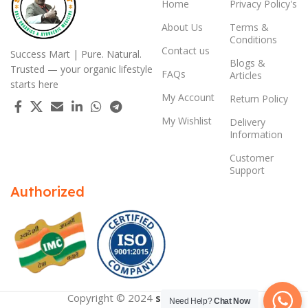
Home
Privacy Policy's
About Us
Terms &
Conditions
Contact us
Success Mart | Pure. Natural.
Blogs &
Trusted — your organic lifestyle
FAQs
Articles
starts here
My Account
Return Policy
My Wishlist
Delivery
Information
Customer
Support
Authorized
Copyright © 2024
successmart.app
Need Help?
Chat Now